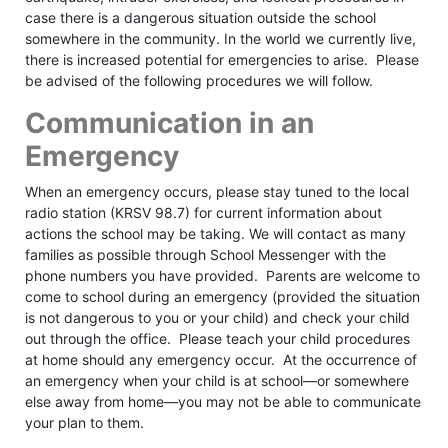
case there is a dangerous situation outside the school
somewhere in the community. In the world we currently live,
there is increased potential for emergencies to arise. Please
be advised of the following procedures we will follow.
Communication in an
Emergency
When an emergency occurs, please stay tuned to the local
radio station (KRSV 98.7) for current information about
actions the school may be taking. We will contact as many
families as possible through School Messenger with the
phone numbers you have provided. Parents are welcome to
come to school during an emergency (provided the situation
is not dangerous to you or your child) and check your child
out through the office. Please teach your child procedures
at home should any emergency occur. At the occurrence of
an emergency when your child is at school––or somewhere
else away from home––you may not be able to communicate
your plan to them.