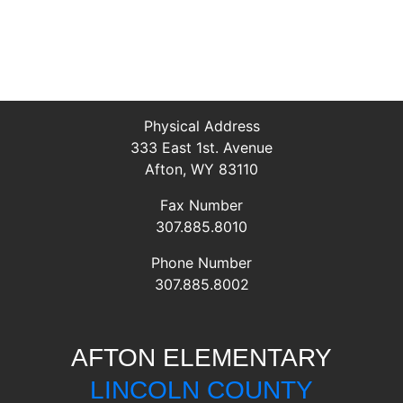
Physical Address
333 East 1st. Avenue
Afton, WY 83110
Fax Number
307.885.8010
Phone Number
307.885.8002
AFTON ELEMENTARY
LINCOLN COUNTY