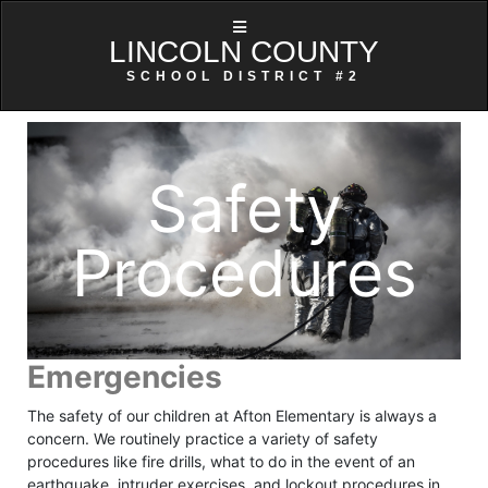
LINCOLN COUNTY
SCHOOL DISTRICT #2
Safety
Procedures
Emergencies
The safety of our children at Afton Elementary is always a
concern. We routinely practice a variety of safety
procedures like fire drills, what to do in the event of an
earthquake, intruder exercises, and lockout procedures in