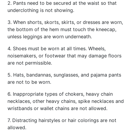
2. Pants need to be secured at the waist so that
underclothing is not showing.
3. When shorts, skorts, skirts, or dresses are worn,
the bottom of the hem must touch the kneecap,
unless leggings are worn underneath.
4. Shoes must be worn at all times. Wheels,
noisemakers, or footwear that may damage floors
are not permissible.
5. Hats, bandannas, sunglasses, and pajama pants
are not to be worn.
6. Inappropriate types of chokers, heavy chain
necklaces, other heavy chains, spike necklaces and
wristbands or wallet chains are not allowed.
7. Distracting hairstyles or hair colorings are not
allowed.