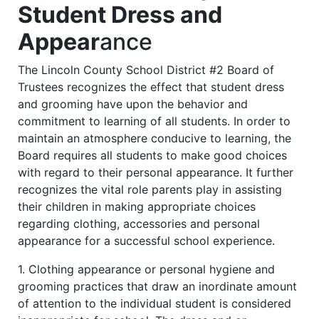
Student Dress and
Appear
ance
The Lincoln County School District #2 Board of
Trustees recognizes the effect that student dress
and grooming have upon the behavior and
commitment to learning of all students. In order to
maintain an atmosphere conducive to learning, the
Board requires all students to make good choices
with regard to their personal appearance. It further
recognizes the vital role parents play in assisting
their children in making appropriate choices
regarding clothing, accessories and personal
appearance for a successful school experience.
1. Clothing appearance or personal hygiene and
grooming practices that draw an inordinate amount
of attention to the individual student is considered