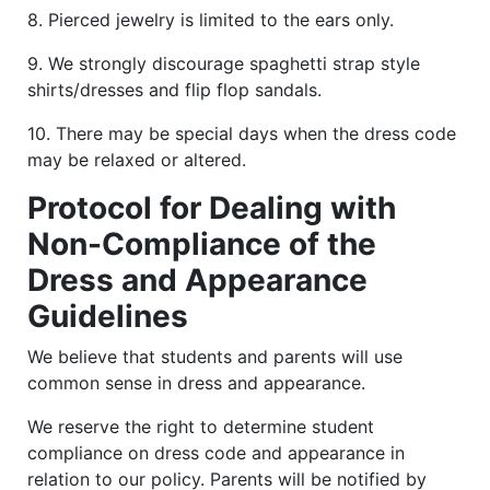
8. Pierced jewelry is limited to the ears only.
9. We strongly discourage spaghetti strap style
shirts/dresses and flip flop sandals.
10. There may be special days when the dress code
may be relaxed or altered.
Protocol for Dealing with
Non-Compliance of the
Dress and Appearance
Guidelines
We believe that students and parents will use
common sense in dress and appearance.
We reserve the right to determine student
compliance on dress code and appearance in
relation to our policy. Parents will be notified by