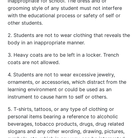
inappropriate for school. The dress and or
grooming style of any student must not interfere
with the educational process or safety of self or
other students.
2. Students are not to wear clothing that reveals the
body in an inappropriate manner.
3. Heavy coats are to be left in a locker. Trench
coats are not allowed.
4. Students are not to wear excessive jewelry,
ornaments, or accessories, which distract from the
learning environment or could be used as an
instrument to cause harm to self or others.
5. T-shirts, tattoos, or any type of clothing or
personal items bearing a reference to alcoholic
beverages, tobacco products, drugs, drug related
slogans and any other wording, drawing, pictures,