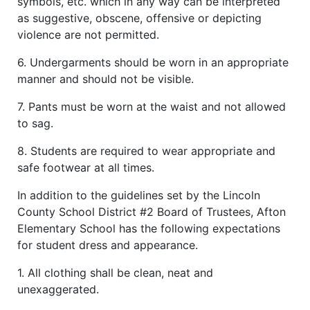
symbols, etc. which in any way can be interpreted
as suggestive, obscene, offensive or depicting
violence are not permitted.
6. Undergarments should be worn in an appropriate
manner and should not be visible.
7. Pants must be worn at the waist and not allowed
to sag.
8. Students are required to wear appropriate and
safe footwear at all times.
In addition to the guidelines set by the Lincoln
County School District #2 Board of Trustees, Afton
Elementary School has the following expectations
for student dress and appearance.
1. All clothing shall be clean, neat and
unexaggerated.