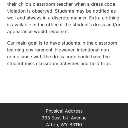
their child’s classroom teacher when a dress code
violation is observed. Students may be notified as
well and always in a discrete manner. Extra clothing
is available in the office if the student’s dress and/or
appearance would require it.
Our main goal is to have students in the classroom
learning environment. However, intentional non-
compliance with the dress code could have the
student miss classroom activities and field trips.
Physical Address
333 East 1st. Avenue
Afton, WY 83110