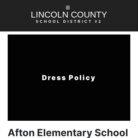
LINCOLN COUNTY
SCHOOL DISTRICT #2
Dress Policy
Afton Elementary School